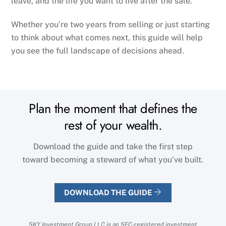
leave, and the life you want to live after the sale.
Whether you’re two years from selling or just starting
to think about what comes next, this guide will help
you see the full landscape of decisions ahead.
Plan the moment that defines the
rest of your wealth.
Download the guide and take the first step
toward becoming a steward of what you’ve built.
DOWNLOAD THE GUIDE
SKY Investment Group LLC is an SEC-registered investment