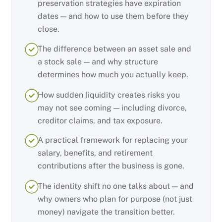
preservation strategies have expiration
dates — and how to use them before they
close.
The difference between an asset sale and
a stock sale — and why structure
determines how much you actually keep.
How sudden liquidity creates risks you
may not see coming — including divorce,
creditor claims, and tax exposure.
A practical framework for replacing your
salary, benefits, and retirement
contributions after the business is gone.
The identity shift no one talks about — and
why owners who plan for purpose (not just
money) navigate the transition better.