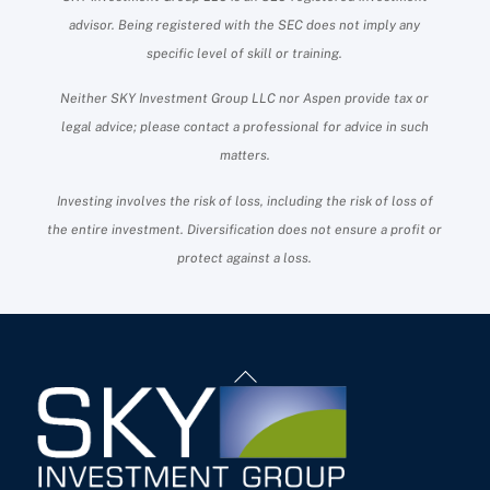
advisor. Being registered with the SEC does not imply any
specific level of skill or training.
Neither SKY Investment Group LLC nor Aspen provide tax or
legal advice; please contact a professional for advice in such
matters.
Investing involves the risk of loss, including the risk of loss of
the entire investment. Diversification does not ensure a profit or
protect against a loss.
Back
To
Top