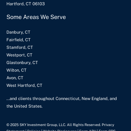
Hartford, CT 06103
Some Areas We Serve
Danbury, CT
Fairfield, CT
Stamford, CT
Westport, CT
Glastonbury, CT
Wilton, CT
Avon, CT
West Hartford, CT
...and clients throughout Connecticut, New England, and
the United States.
© 2025 SKY Investment Group, LLC. All Rights Reserved. Privacy