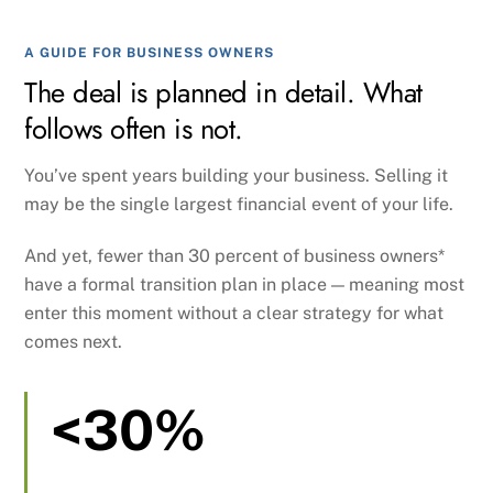
A GUIDE FOR BUSINESS OWNERS
The deal is planned in detail. What
follows often is not.
You’ve spent years building your business. Selling it
may be the single largest financial event of your life.
And yet, fewer than 30 percent of business owners*
have a formal transition plan in place — meaning most
enter this moment without a clear strategy for what
comes next.
<30%