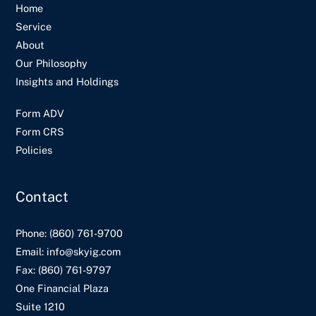
Home
Service
About
Our Philosophy
Insights and Holdings
Form ADV
Form CRS
Policies
Contact
Phone:
(860) 761-9700
Email:
info@skyig.com
Fax:
(860) 761-9797
One Financial Plaza
Suite 1210