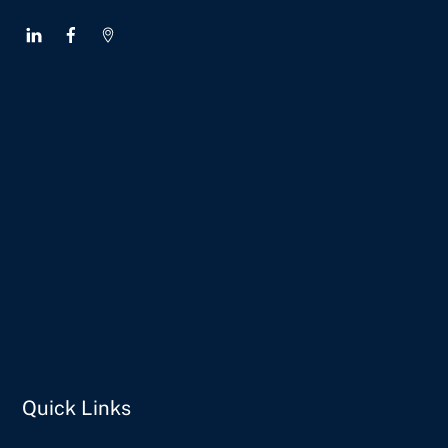
Quick Links