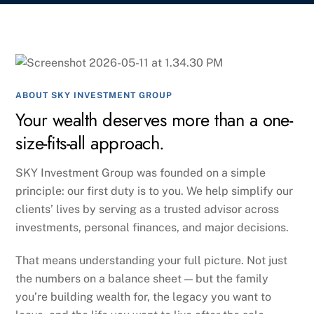
ABOUT SKY INVESTMENT GROUP
Your wealth deserves more than a one-
size-fits-all approach.
SKY Investment Group was founded on a simple
principle: our first duty is to you. We help simplify our
clients’ lives by serving as a trusted advisor across
investments, personal finances, and major decisions.
That means understanding your full picture. Not just
the numbers on a balance sheet — but the family
you’re building wealth for, the legacy you want to