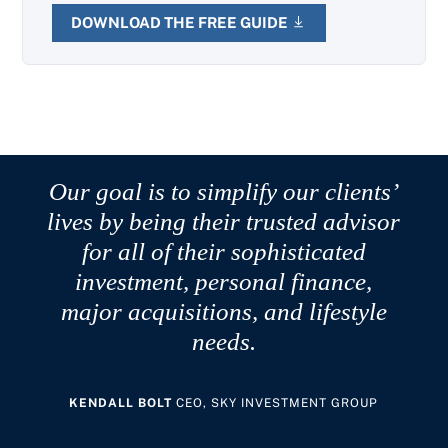
DOWNLOAD THE FREE GUIDE
Our goal is to simplify our clients’
lives by being their trusted advisor
for all of their sophisticated
investment, personal finance,
major acquisitions, and lifestyle
needs.
KENDALL BOLT
CEO, SKY INVESTMENT GROUP