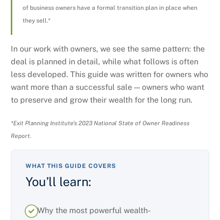
of business owners have a formal transition plan in place when
they sell.*
In our work with owners, we see the same pattern: the
deal is planned in detail, while what follows is often
less developed. This guide was written for owners who
want more than a successful sale — owners who want
to preserve and grow their wealth for the long run.
*Exit Planning Institute’s 2023 National State of Owner Readiness
Report.
WHAT THIS GUIDE COVERS
You’ll learn:
Why the most powerful wealth-