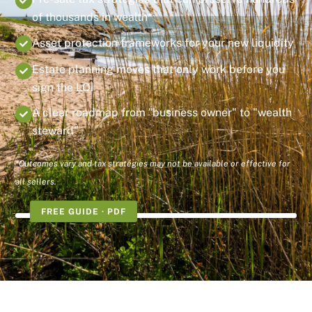
of thousands in wealth*
Asset protection frameworks for your new liquidity
Estate planning moves that only work before you
sign the LOI
A clear roadmap from "business owner" to "wealth
steward"
*Outcomes vary and tax strategies may not be available or effective for
all sellers.
FREE GUIDE · PDF