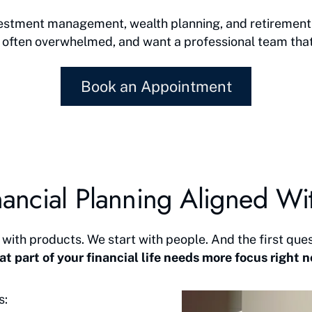
nvestment management, wealth planning, and retirement 
 often overwhelmed, and want a professional team that ge
Book an Appointment
ancial Planning Aligned Wit
 with products. We start with people. And the first ques
t part of your financial life needs more focus right 
s: