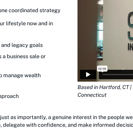
one coordinated strategy
r lifestyle now and in
 and legacy goals
s a business sale or
to manage wealth
Based in Hartford, CT 
Connecticut
approach
ust as importantly, a genuine interest in the people we
fe, delegate with confidence, and make informed decisio