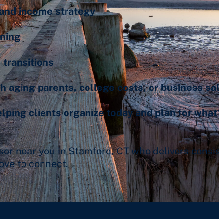
and income strategy
nning
 transitions
h aging parents, college costs, or business sa
ping clients organize today and plan for what
visor near you in Stamford, CT who delivers consi
ove to connect.