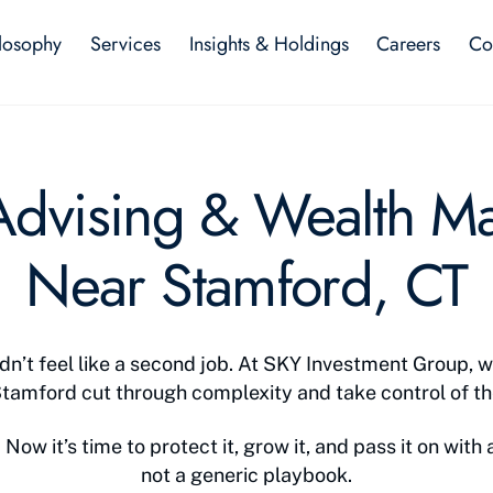
losophy
Services
Insights & Holdings
Careers
Co
 Advising & Wealth 
Near Stamford, CT
n’t feel like a second job. At SKY Investment Group, w
Stamford cut through complexity and take control of the
Now it’s time to protect it, grow it, and pass it on with a
not a generic playbook.