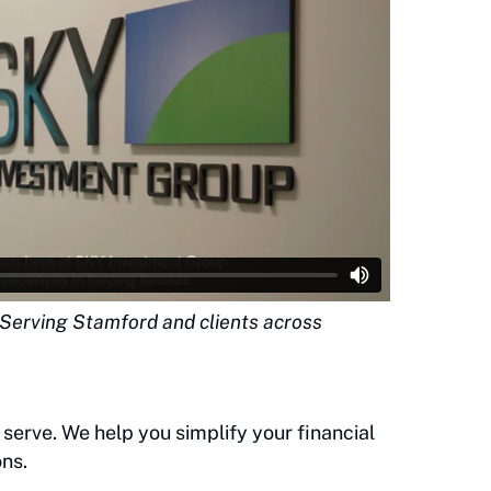
| Serving Stamford and clients across
 serve. We help you simplify your financial
ns.