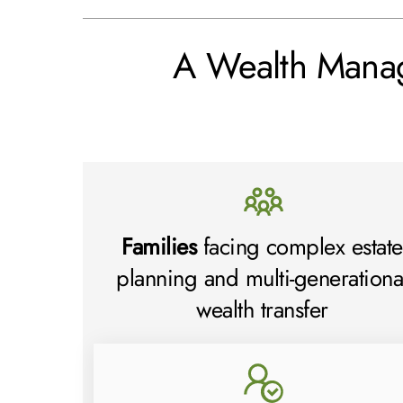
A Wealth Mana
Families
facing complex estate
planning and multi-generationa
wealth transfer