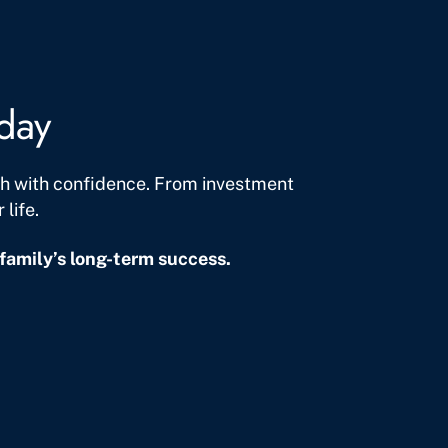
oday
lth with confidence. From investment
life.
family’s long-term success.