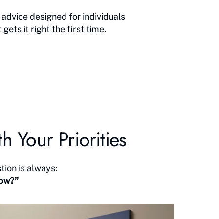
advice designed for individuals
ts it right the first time.
h Your Priorities
tion is always:
now?”