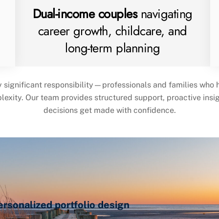
Dual-income couples
navigating
career growth, childcare, and
long-term planning
y significant responsibility—professionals and families who
plexity. Our team provides structured support, proactive ins
decisions get made with confidence.
sonalized portfolio design