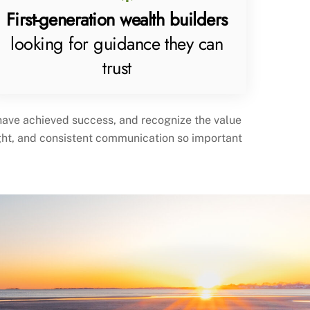
First-generation wealth builders
looking for guidance they can
trust
 have achieved success, and recognize the value
ight, and consistent communication so important