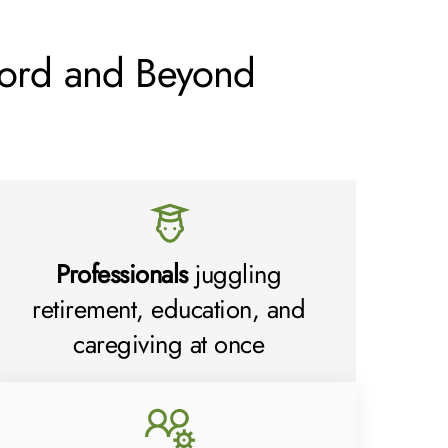
ord and Beyond
Professionals
juggling
retirement, education, and
caregiving at once