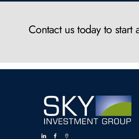
Contact us today to start 