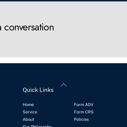
a conversation
Back
Quick Links
To
Top
Home
Form ADV
Service
Form CRS
About
Policies
Our Philosophy