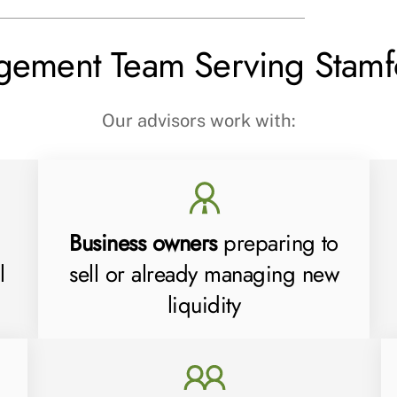
gement Team Serving Stamf
Our advisors work with:
Business owners
preparing to
l
sell or already managing new
liquidity