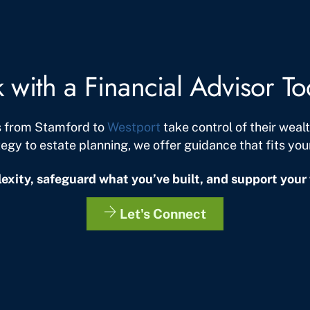
k with a Financial Advisor T
s from Stamford to
Westport
take control of their wea
tegy to estate planning, we offer guidance that fits your 
exity, safeguard what you’ve built, and support your 
Let's Connect