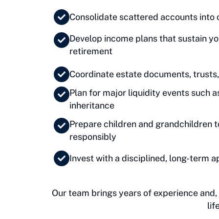
Consolidate scattered accounts into 
Develop income plans that sustain you
retirement
Coordinate estate documents, trusts,
Plan for major liquidity events such a
inheritance
Prepare children and grandchildren 
responsibly
Invest with a disciplined, long-term 
Our team brings years of experience and, j
li