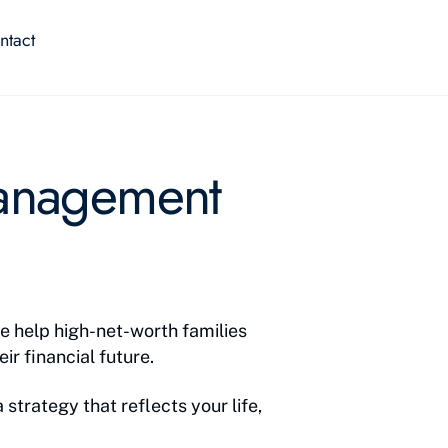
ntact
Management
e help high-net-worth families
ir financial future.
 strategy that reflects your life,