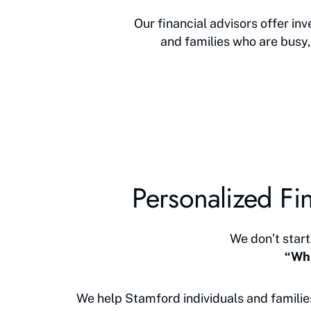
Our financial advisors offer i
and families who are busy,
Personalized Fin
We don’t start
“Wha
We help Stamford individuals and familie