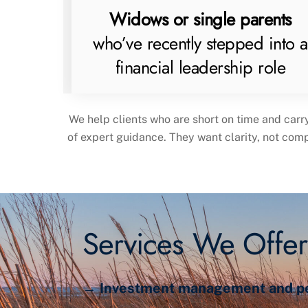
Widows or single parents
who’ve recently stepped into a
financial leadership role
We help clients who are short on time and carr
of expert guidance. They want clarity, not com
Services We Offer
→ Investment management and per