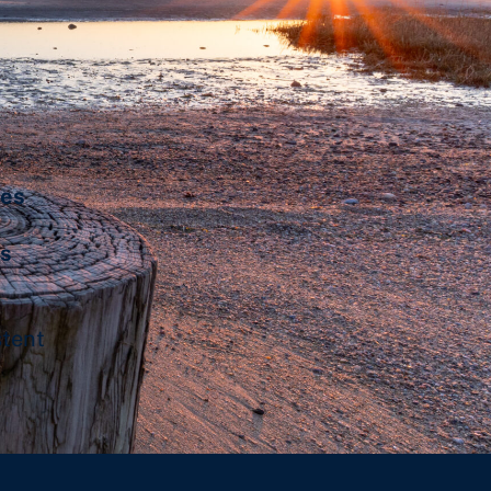
les
’s
stent