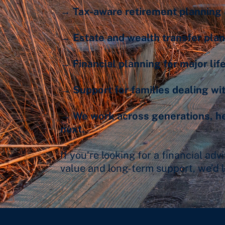
→ Tax-aware retirement planning 
→ Estate and wealth transfer pla
→ Financial planning for major life
→ Support for families dealing wit
→ We work across generations, hel
next.
If you’re looking for a financial ad
value and long-term support, we’d l