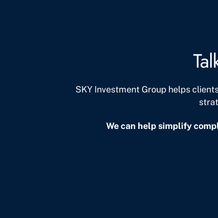
Tal
SKY Investment Group helps client
stra
We can help simplify compl