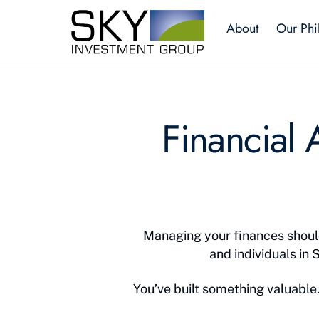
Skip
About
Our Phi
to
content
Financial
Managing your finances should
and individuals in 
You’ve built something valuable. 