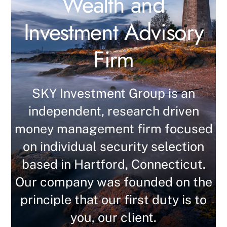
Wealth and
Investment Advisory
Firm
SKY Investment Group is an
independent, research driven
money management firm focused
on individual security selection
based in Hartford, Connecticut.
Our company was founded on the
principle that our first duty is to
you, our client.