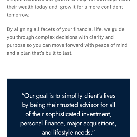
their wealth today and grow it for a more confident
tomorrow.
By aligning all facets of your financial life, we guide
you through complex decisions with clarity and
purpose so you can move forward with peace of mind
and a plan that’s built to last.
“Our goal is to simplify client’s lives
by being their trusted advisor for all
of their sophisticated investment,
personal finance, major acquisitions,
and lifestyle needs.”