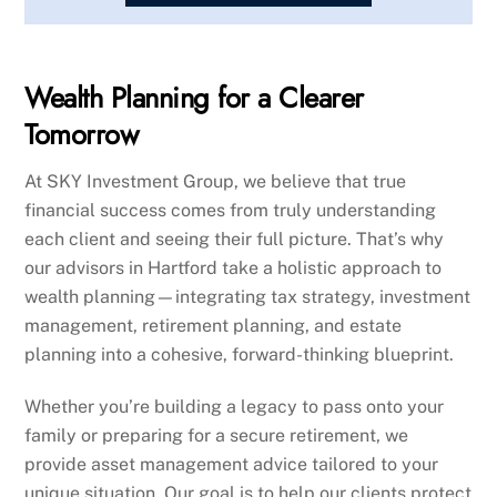
Wealth Planning for a Clearer
Tomorrow
At SKY Investment Group, we believe that true
financial success comes from truly understanding
each client and seeing their full picture. That’s why
our advisors in Hartford take a holistic approach to
wealth planning—integrating tax strategy, investment
management, retirement planning, and estate
planning into a cohesive, forward-thinking blueprint.
Whether you’re building a legacy to pass onto your
family or preparing for a secure retirement, we
provide asset management advice tailored to your
unique situation. Our goal is to help our clients protect