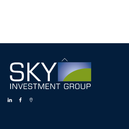
Back
To
Top