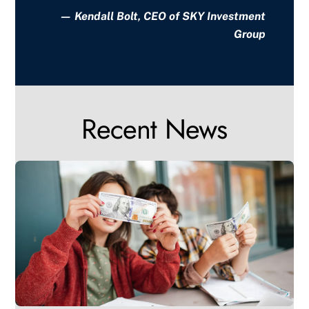
— Kendall Bolt, CEO of SKY Investment
Group
Recent News