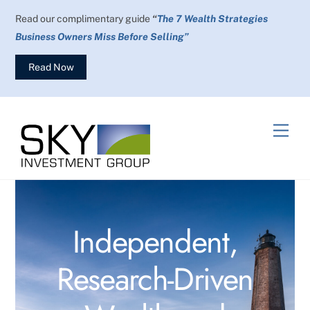
Skip
Read our complimentary guide
“
The 7 Wealth Strategies
to
Business Owners Miss Before Selling”
content
Read Now
Men
Independent,
Research-Driven