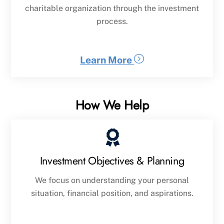
charitable organization through the investment
process.
Learn More
How We Help
Investment Objectives & Planning
We focus on understanding your personal
situation, financial position, and aspirations.