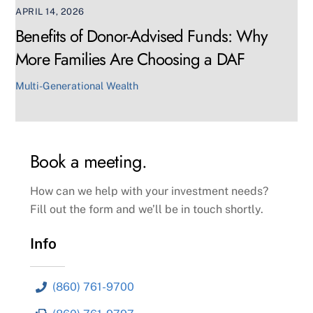
APRIL 14, 2026
Benefits of Donor-Advised Funds: Why
More Families Are Choosing a DAF
Multi-Generational Wealth
Book a meeting.
How can we help with your investment needs?
Fill out the form and we’ll be in touch shortly.
Info
(860) 761-9700