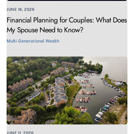
JUNE 16, 2026
Financial Planning for Couples: What Does
My Spouse Need to Know?
Multi-Generational Wealth
JUNE 11, 2026