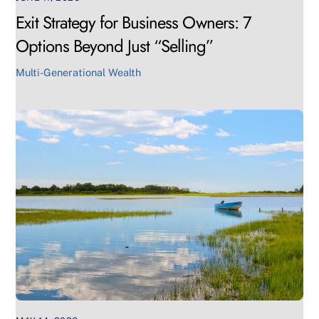
Exit Strategy for Business Owners: 7
Options Beyond Just “Selling”
Multi-Generational Wealth