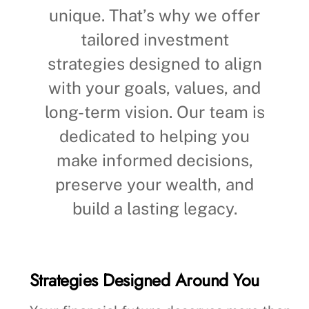
unique. That’s why we offer
tailored investment
strategies designed to align
with your goals, values, and
long-term vision. Our team is
dedicated to helping you
make informed decisions,
preserve your wealth, and
build a lasting legacy.
Strategies Designed Around You