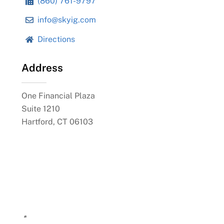
(860) 761-9797
info@skyig.com
Directions
Address
One Financial Plaza
Suite 1210
Hartford, CT 06103