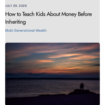
JULY 29, 2026
How to Teach Kids About Money Before
Inheriting
Multi-Generational Wealth