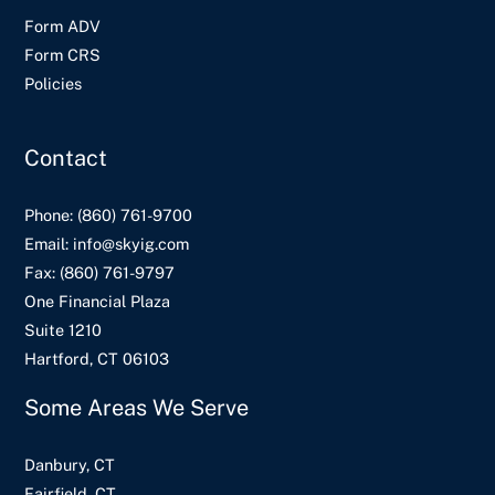
Form ADV
Form CRS
Policies
Contact
Phone:
(860) 761-9700
Email:
info@skyig.com
Fax:
(860) 761-9797
One Financial Plaza
Suite 1210
Hartford, CT 06103
Some Areas We Serve
Danbury, CT
Fairfield, CT