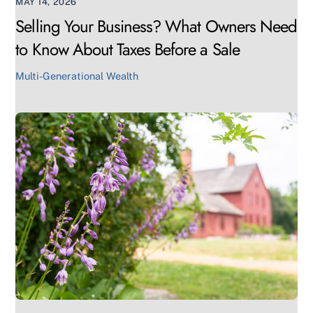
MAY 14, 2026
Selling Your Business? What Owners Need
to Know About Taxes Before a Sale
Multi-Generational Wealth