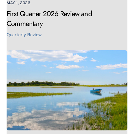
MAY 1, 2026
First Quarter 2026 Review and
Commentary
Quarterly Review