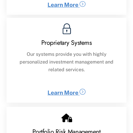
Learn More
Proprietary Systems
Our systems provide you with highly
personalized investment management and
related services.
Learn More
Portfolio Risk Management