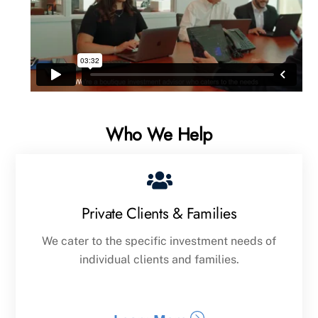
Who We Help
Private Clients & Families
We cater to the specific investment needs of
individual clients and families.