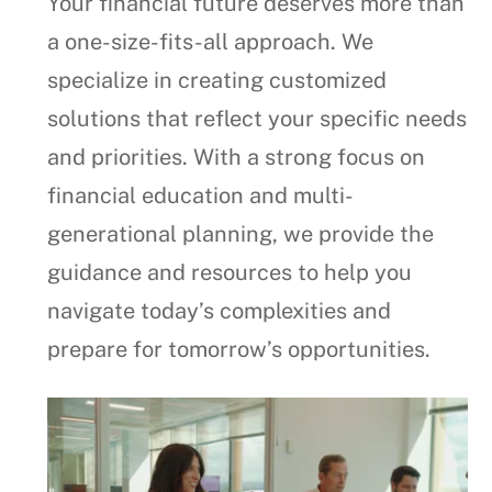
Your financial future deserves more than
a one-size-fits-all approach. We
specialize in creating customized
solutions that reflect your specific needs
and priorities. With a strong focus on
financial education and multi-
generational planning, we provide the
guidance and resources to help you
navigate today’s complexities and
prepare for tomorrow’s opportunities.