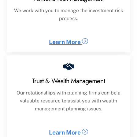
We work with you to manage the investment risk
process.
Learn More
Trust & Wealth Management
Our relationships with planning firms can be a
valuable resource to assist you with wealth
management planning issues.
Learn More