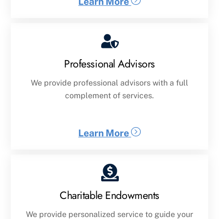
Learn More
Professional Advisors
We provide professional advisors with a full
complement of services.
Learn More
Charitable Endowments
We provide personalized service to guide your