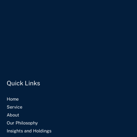
Quick Links
Home
Service
About
Our Philosophy
Insights and Holdings