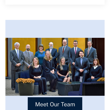
Meet Our Team