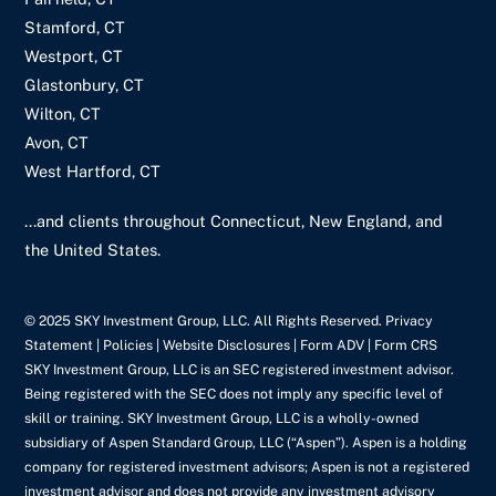
Stamford, CT
Westport, CT
Glastonbury, CT
Wilton, CT
Avon, CT
West Hartford, CT
...and clients throughout Connecticut, New England, and
the United States.
© 2025 SKY Investment Group, LLC. All Rights Reserved. Privacy
Statement |
Policies
| Website Disclosures |
Form ADV
|
Form CRS
SKY Investment Group, LLC is an SEC registered investment advisor.
Being registered with the SEC does not imply any specific level of
skill or training. SKY Investment Group, LLC is a wholly-owned
subsidiary of Aspen Standard Group, LLC (“Aspen”). Aspen is a holding
company for registered investment advisors; Aspen is not a registered
investment advisor and does not provide any investment advisory