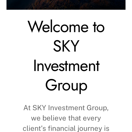
Welcome to
SKY
Investment
Group
At SKY Investment Group,
we believe that every
client’s financial journey is